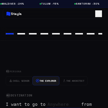
MALDIVES -24%
TULUM -15%
SANTORINI -30%
Stayla
01
PERSONA
self_improvement
explore
architecture
CHILL SEEKER
THE EXPLORER
THE ARCHITECT
DESTINATION
02
I want to go to
from