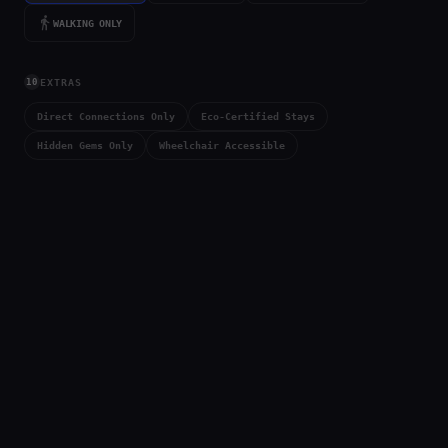
directions_walk
WALKING ONLY
10
EXTRAS
Direct Connections Only
Eco-Certified Stays
Hidden Gems Only
Wheelchair Accessible